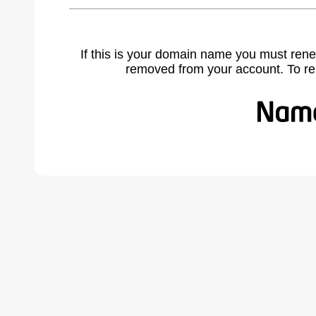
If this is your domain name you must rene
removed from your account. To r