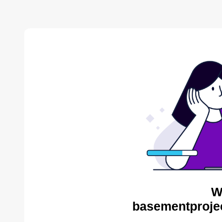
W
basementproje