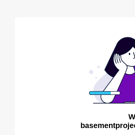
W
basementproje