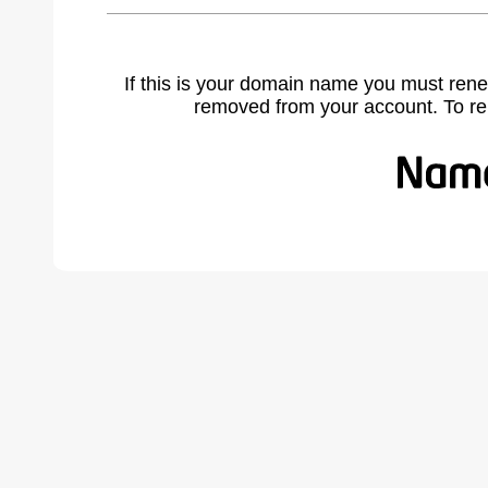
If this is your domain name you must rene
removed from your account. To r