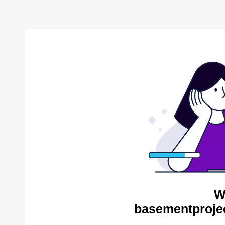
W
basementproje