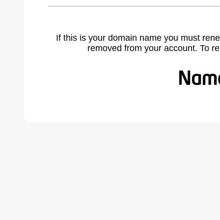
If this is your domain name you must rene
removed from your account. To r