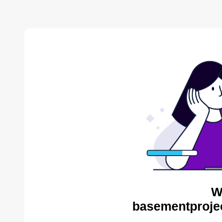
W
basementproje