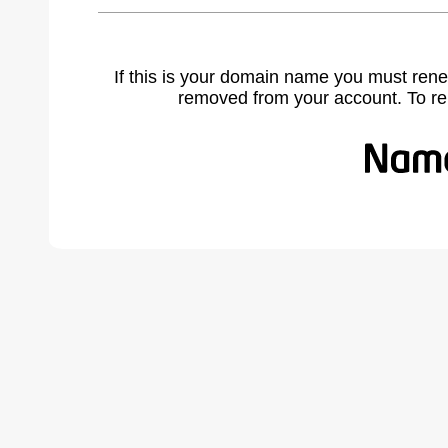
If this is your domain name you must rene
removed from your account. To r