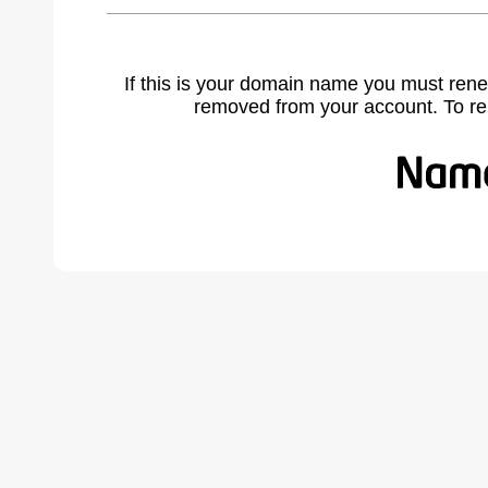
If this is your domain name you must rene
removed from your account. To r