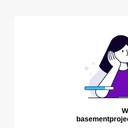
W
basementproje