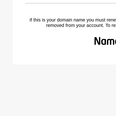
If this is your domain name you must rene
removed from your account. To r