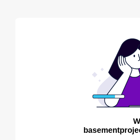
W
basementproje