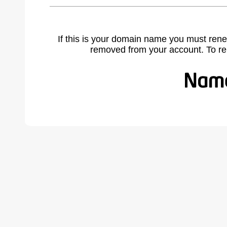
If this is your domain name you must rene
removed from your account. To r