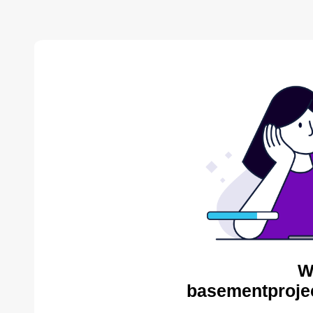
W
basementproje